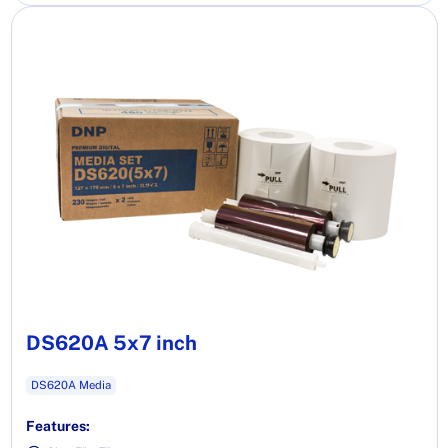
DS620A 5x7 inch
DS620A Media
Features: