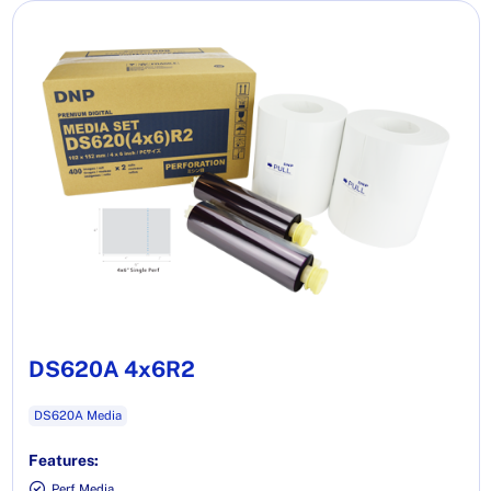
DS620A 4x6R2
DS620A Media
Features:
Perf Media