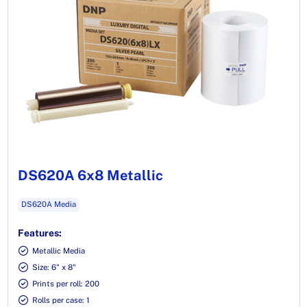
DS620A 6x8 Metallic
DS620A Media
Features:
Metallic Media
Size: 6" x 8"
Prints per roll: 200
Rolls per case: 1