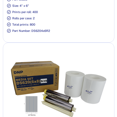
Size: 4" x 6"
Prints per roll: 400
Rolls per case: 2
Total prints: 800
Part Number: DS6204x6R2