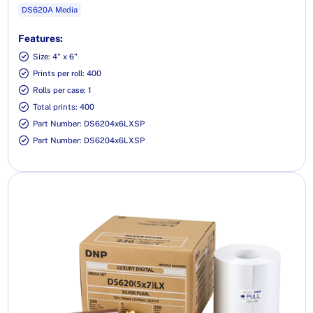
DS620A Media
Features:
Size: 4" x 6"
Prints per roll: 400
Rolls per case: 1
Total prints: 400
Part Number: DS6204x6LXSP
Part Number: DS6204x6LXSP