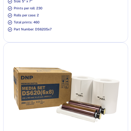
Size: 5" x 7"
Prints per roll: 230
Rolls per case: 2
Total prints: 460
Part Number: DS6205x7