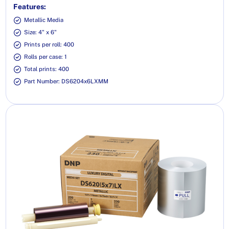
Features:
Metallic Media
Size: 4" x 6"
Prints per roll: 400
Rolls per case: 1
Total prints: 400
Part Number: DS6204x6LXMM