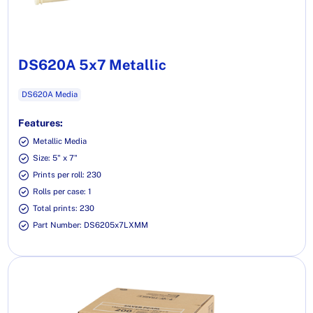
DS620A 5x7 Metallic
DS620A Media
Features:
Metallic Media
Size: 5" x 7"
Prints per roll: 230
Rolls per case: 1
Total prints: 230
Part Number: DS6205x7LXMM