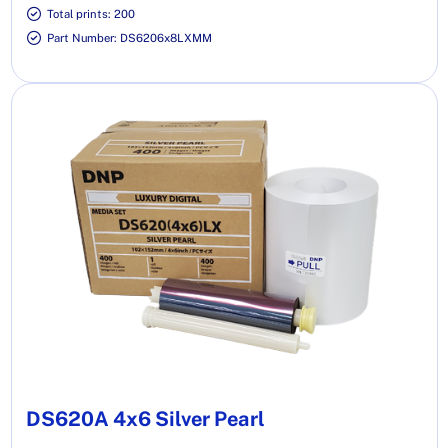
Total prints: 200
Part Number: DS6206x8LXMM
DS620A 4x6 Silver Pearl