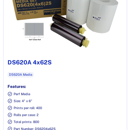
DS620A 4x62S
DS620A Media
Features:
Perf Media
Size: 4" x 6"
Prints per roll: 400
Rolls per case: 2
Total prints: 800
Part Number: DS6204x62S