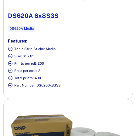
DS620A 6x8S3S
DS620A Media
Features:
Triple Strip Sticker Media
Size: 6" x 8"
Prints per roll: 200
Rolls per case: 2
Total prints: 400
Part Number: DS6206x8S3S