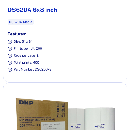
DS620A 6x8 inch
DS620A Media
Features:
Size: 6" x 8"
Prints per roll: 200
Rolls per case: 2
Total prints: 400
Part Number: DS6206x8