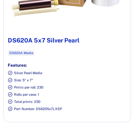
DS620A 5x7 Silver Pearl
DS620A Media
Features:
Silver Pearl Media
Size: 5" x 7"
Prints per roll: 230
Rolls per case: 1
Total prints: 230
Part Number: DS6205x7LXSP