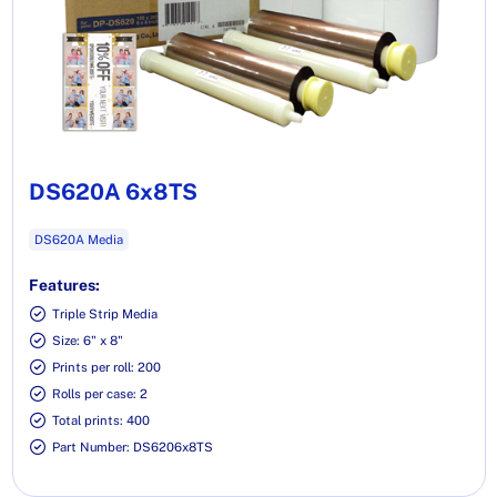
DS620A 6x8TS
DS620A Media
Features:
Triple Strip Media
Size: 6" x 8"
Prints per roll: 200
Rolls per case: 2
Total prints: 400
Part Number: DS6206x8TS