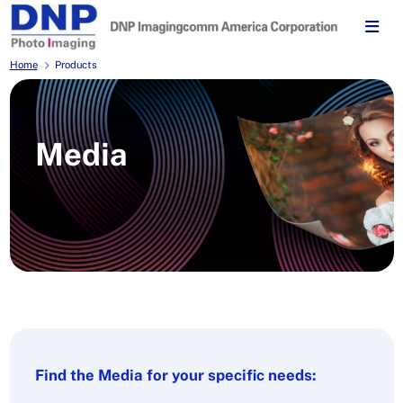
Home
Products
Media
Find the Media for your specific needs: