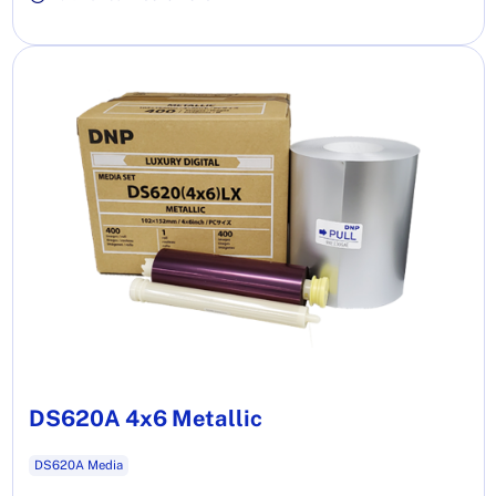
DS620A 4x6 Metallic
DS620A Media