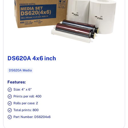
DS620A 4x6 inch
DS620A Media
Features:
Size: 4" x 6"
Prints per roll: 400
Rolls per case: 2
Total prints: 800
Part Number: DS6204x6