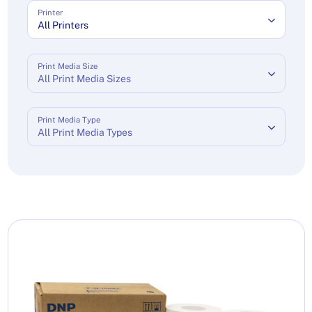
Printer
All Printers
Print Media Size
All Print Media Sizes
Print Media Type
All Print Media Types