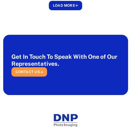
LOAD MORE
Get In Touch To Speak With One of Our
Representatives.
CONTACT US