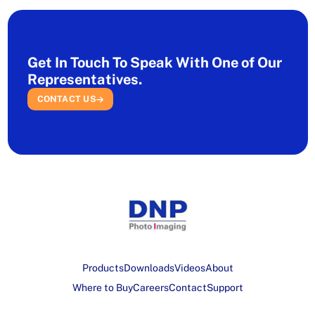
Get In Touch To Speak With One of Our
Representatives.
CONTACT US
Products
Downloads
Videos
About
Where to Buy
Careers
Contact
Support