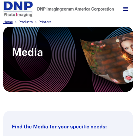
Home
Products
Printers
Media
Find the Media for your specific needs: