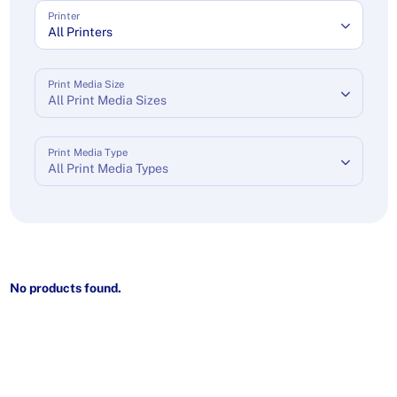
Printer
All Printers
Print Media Size
All Print Media Sizes
Print Media Type
All Print Media Types
No products found.