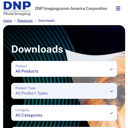
Home
Resources
Downloads
Downloads
Product
All Products
Product Type
All Product Types
Category
All Categories