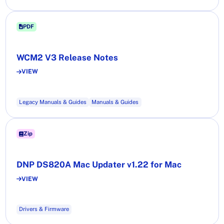
PDF
WCM2 V3 Release Notes
VIEW
Legacy Manuals & Guides
Manuals & Guides
Zip
DNP DS820A Mac Updater v1.22 for Mac
VIEW
Drivers & Firmware