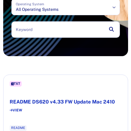
Operating System
All Operating Systems
Keyword
TXT
README DS620 v4.33 FW Update Mac 2410
VIEW
README