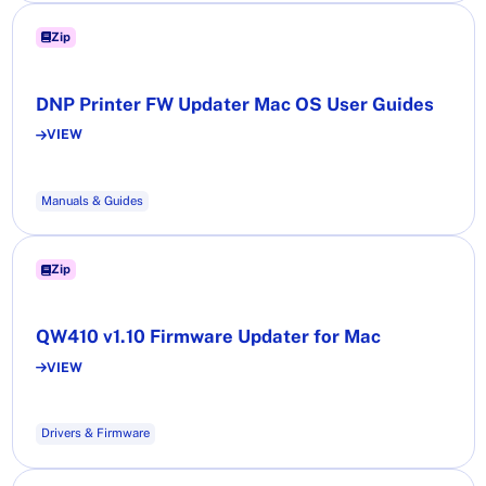
Zip
DNP Printer FW Updater Mac OS User Guides
VIEW
Manuals & Guides
Zip
QW410 v1.10 Firmware Updater for Mac
VIEW
Drivers & Firmware