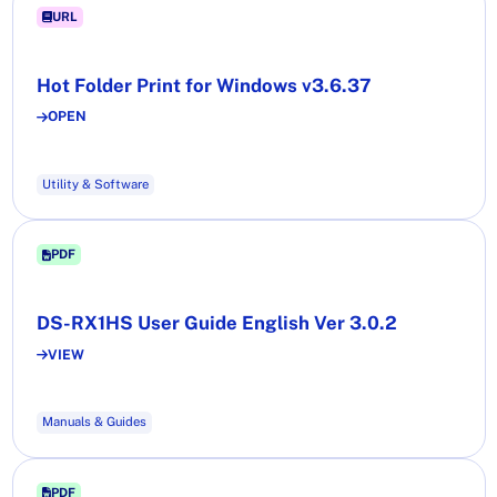
URL
Hot Folder Print for Windows v3.6.37
OPEN
Utility & Software
PDF
DS-RX1HS User Guide English Ver 3.0.2
VIEW
Manuals & Guides
PDF