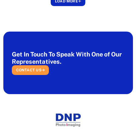
LOAD MORE
Get In Touch To Speak With One of Our
Representatives.
CONTACT US