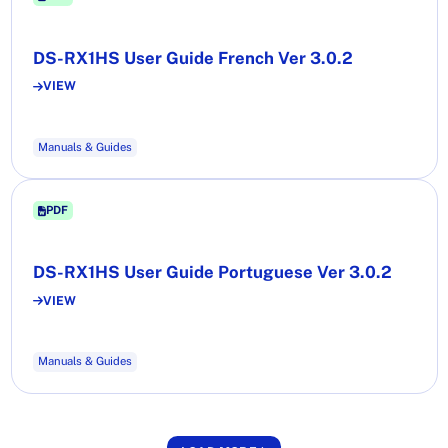
DS-RX1HS User Guide French Ver 3.0.2
VIEW
Manuals & Guides
PDF
DS-RX1HS User Guide Portuguese Ver 3.0.2
VIEW
Manuals & Guides