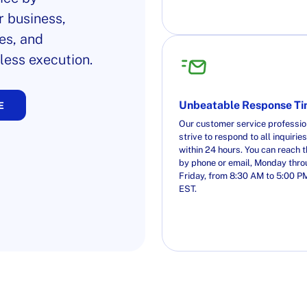
r business,
es, and
less execution.
Unbeatable Response T
E
Our customer service professio
strive to respond to all inquiries
within 24 hours. You can reach 
by phone or email, Monday thr
Friday, from 8:30 AM to 5:00 P
EST.