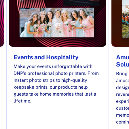
Events and Hospitality
Amu
Solu
Make your events unforgettable with
DNP's professional photo printers. From
Bring 
instant photo strips to high-quality
amuse
keepsake prints, our products help
desig
guests take home memories that last a
reven
lifetime.
exper
custom
memor
comin