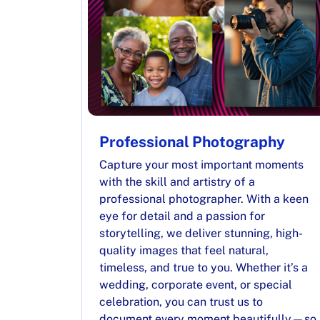
Professional Photography
Capture your most important moments
with the skill and artistry of a
professional photographer. With a keen
eye for detail and a passion for
storytelling, we deliver stunning, high-
quality images that feel natural,
timeless, and true to you. Whether it’s a
wedding, corporate event, or special
celebration, you can trust us to
document every moment beautifully—so