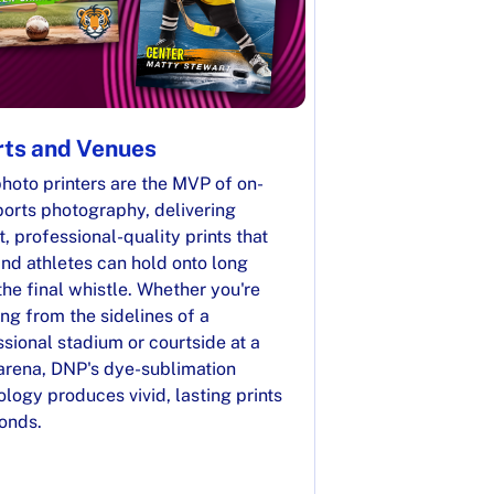
ts and Venues
hoto printers are the MVP of on-
ports photography, delivering
t, professional-quality prints that
nd athletes can hold onto long
the final whistle. Whether you're
ng from the sidelines of a
sional stadium or courtside at a
 arena, DNP's dye-sublimation
logy produces vivid, lasting prints
conds.