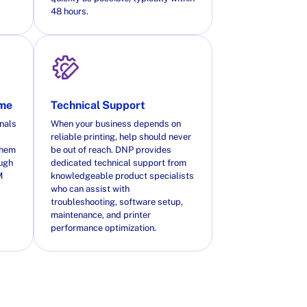
48 hours.
ime
Technical Support
nals
When your business depends on
reliable printing, help should never
them
be out of reach. DNP provides
ough
dedicated technical support from
M
knowledgeable product specialists
who can assist with
troubleshooting, software setup,
maintenance, and printer
performance optimization.