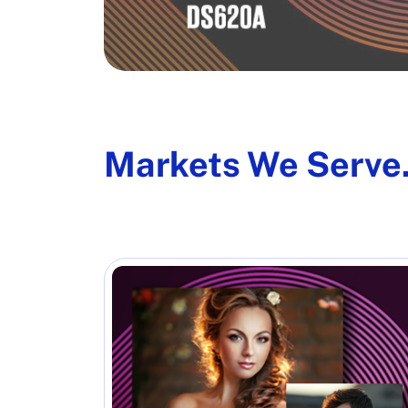
Markets We Serve.