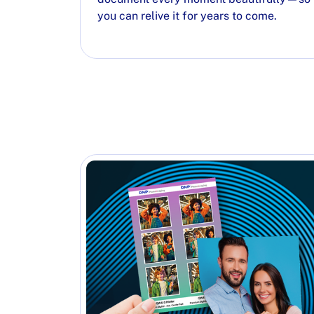
you can relive it for years to come.