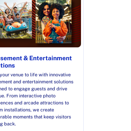
sement & Entertainment
tions
your venue to life with innovative
ment and entertainment solutions
ned to engage guests and drive
ue. From interactive photo
iences and arcade attractions to
 installations, we create
able moments that keep visitors
g back.