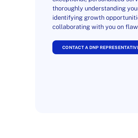
thoroughly understanding you
identifying growth opportuniti
collaborating with you on flaw
CONTACT A DNP REPRESENTATIV