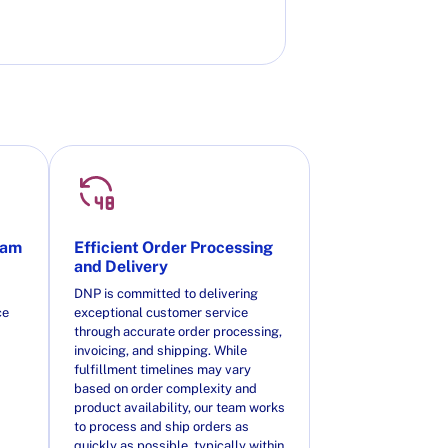
eam
Efficient Order Processing
and Delivery
DNP is committed to delivering
ce
exceptional customer service
through accurate order processing,
invoicing, and shipping. While
fulfillment timelines may vary
based on order complexity and
product availability, our team works
to process and ship orders as
quickly as possible, typically within