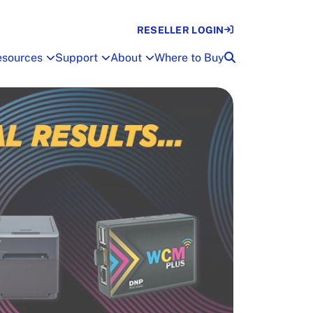
RESELLER LOGIN
esources
Support
About
Where to Buy