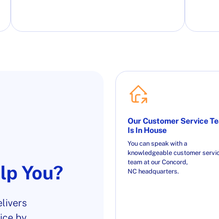
Our Customer Service T
Is In House
You can speak with a
knowledgeable customer servi
team at our Concord,
lp You?
NC headquarters.
livers
ice by