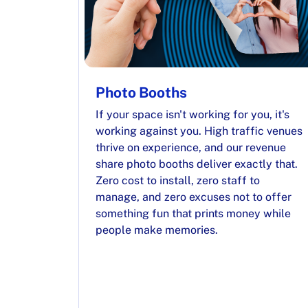
Photo Booths
If your space isn't working for you, it's
working against you. High traffic venues
thrive on experience, and our revenue
share photo booths deliver exactly that.
Zero cost to install, zero staff to
manage, and zero excuses not to offer
something fun that prints money while
people make memories.