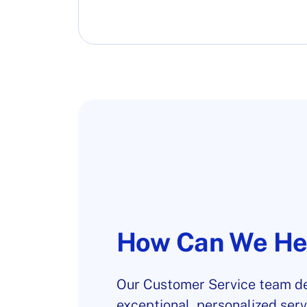
How Can We He
Our Customer Service team de
exceptional, personalized serv