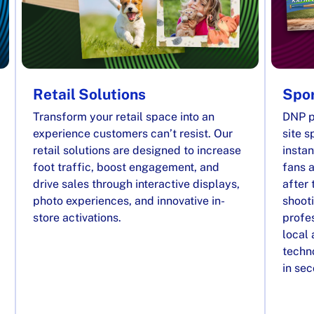
Retail Solutions
Spor
Transform your retail space into an
DNP p
experience customers can’t resist. Our
site s
retail solutions are designed to increase
instan
foot traffic, boost engagement, and
fans a
drive sales through interactive displays,
after 
photo experiences, and innovative in-
shooti
store activations.
profes
local
techno
in se