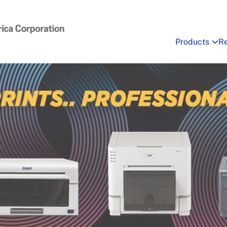
Products
R