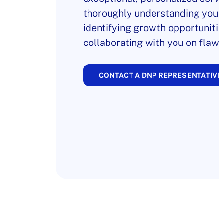
thoroughly understanding you
identifying growth opportuniti
collaborating with you on flaw
CONTACT A DNP REPRESENTATIV