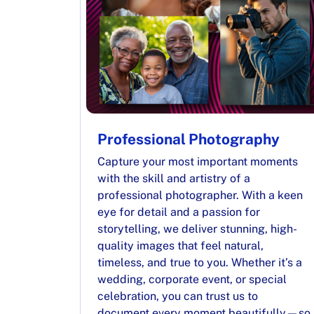
Professional Photography
Capture your most important moments
with the skill and artistry of a
professional photographer. With a keen
eye for detail and a passion for
storytelling, we deliver stunning, high-
quality images that feel natural,
timeless, and true to you. Whether it’s a
wedding, corporate event, or special
celebration, you can trust us to
document every moment beautifully—so