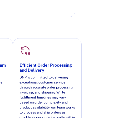
eam
Efficient Order Processing
and Delivery
DNP is committed to delivering
ce
exceptional customer service
through accurate order processing,
invoicing, and shipping. While
fulfillment timelines may vary
based on order complexity and
product availability, our team works
to process and ship orders as
quickly as possible, typically within