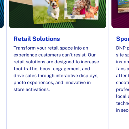
Retail Solutions
Spor
Transform your retail space into an
DNP p
experience customers can’t resist. Our
site s
retail solutions are designed to increase
instan
foot traffic, boost engagement, and
fans a
drive sales through interactive displays,
after 
photo experiences, and innovative in-
shooti
store activations.
profes
local
techno
in se