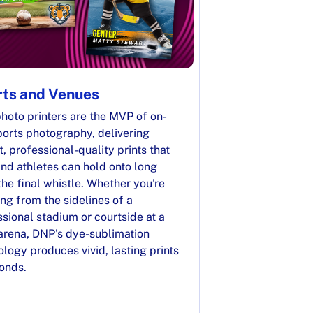
ts and Venues
hoto printers are the MVP of on-
ports photography, delivering
t, professional-quality prints that
nd athletes can hold onto long
the final whistle. Whether you're
ng from the sidelines of a
sional stadium or courtside at a
 arena, DNP's dye-sublimation
logy produces vivid, lasting prints
conds.