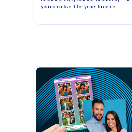
you can relive it for years to come.