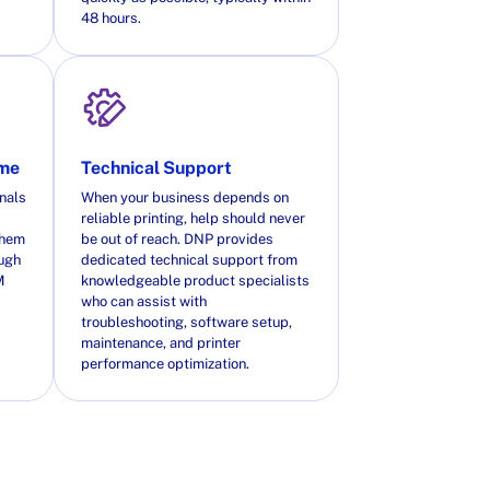
48 hours.
ime
Technical Support
nals
When your business depends on
reliable printing, help should never
them
be out of reach. DNP provides
ough
dedicated technical support from
M
knowledgeable product specialists
who can assist with
troubleshooting, software setup,
maintenance, and printer
performance optimization.