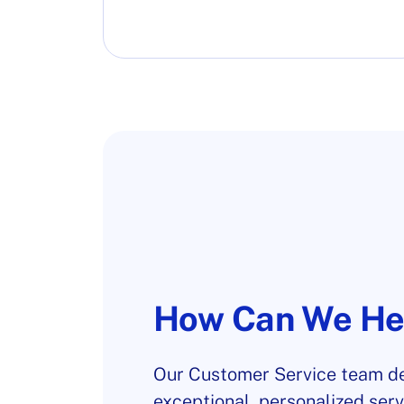
How Can We He
Our Customer Service team de
exceptional, personalized serv