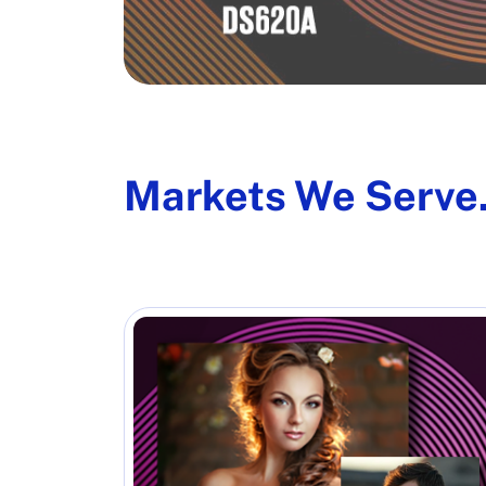
Markets We Serve.