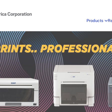
Products
R