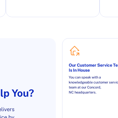
Our Customer Service T
Is In House
You can speak with a
knowledgeable customer servi
team at our Concord,
lp You?
NC headquarters.
livers
ice by