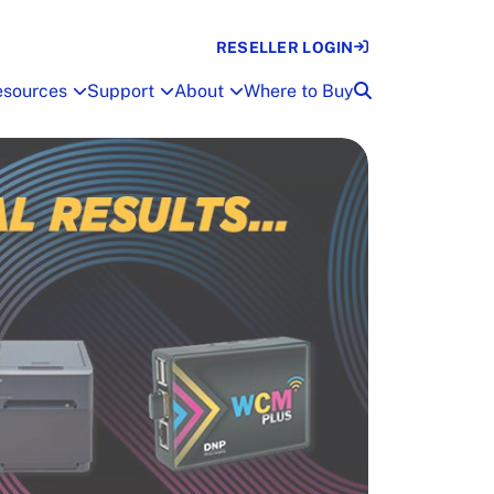
RESELLER LOGIN
esources
Support
About
Where to Buy