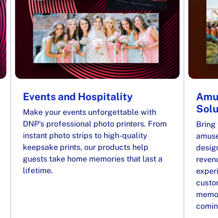
Events and Hospitality
Amu
Solu
Make your events unforgettable with
DNP's professional photo printers. From
Bring 
instant photo strips to high-quality
amuse
keepsake prints, our products help
desig
guests take home memories that last a
reven
lifetime.
exper
custom
memor
comin