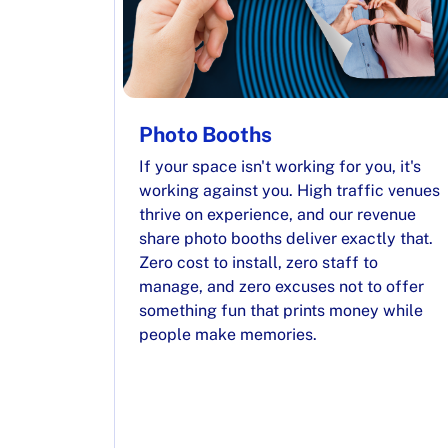
Photo Booths
If your space isn't working for you, it's
working against you. High traffic venues
thrive on experience, and our revenue
share photo booths deliver exactly that.
Zero cost to install, zero staff to
manage, and zero excuses not to offer
something fun that prints money while
people make memories.