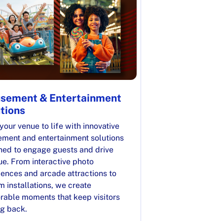
sement & Entertainment
tions
your venue to life with innovative
ment and entertainment solutions
ned to engage guests and drive
ue. From interactive photo
iences and arcade attractions to
 installations, we create
able moments that keep visitors
g back.