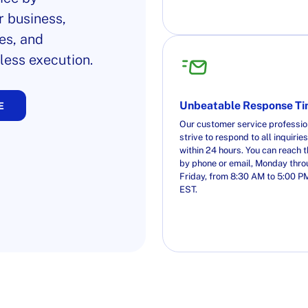
r business,
es, and
less execution.
Unbeatable Response T
E
Our customer service professio
strive to respond to all inquiries
within 24 hours. You can reach 
by phone or email, Monday thr
Friday, from 8:30 AM to 5:00 P
EST.