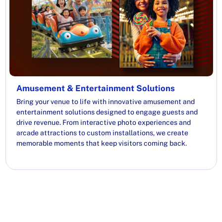
Amusement & Entertainment Solutions
Bring your venue to life with innovative amusement and
entertainment solutions designed to engage guests and
drive revenue. From interactive photo experiences and
arcade attractions to custom installations, we create
memorable moments that keep visitors coming back.