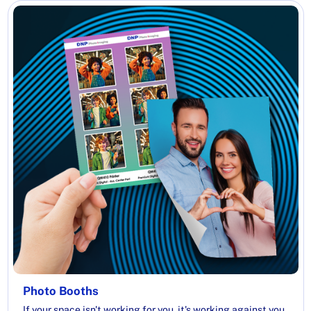
Photo Booths
If your space isn't working for you, it's working against you.