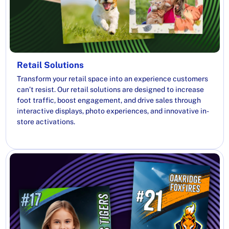
Retail Solutions
Transform your retail space into an experience customers
can’t resist. Our retail solutions are designed to increase
foot traffic, boost engagement, and drive sales through
interactive displays, photo experiences, and innovative in-
store activations.