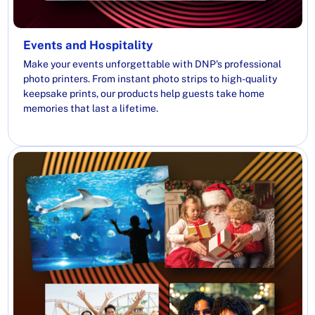
Events and Hospitality
Make your events unforgettable with DNP's professional
photo printers. From instant photo strips to high-quality
keepsake prints, our products help guests take home
memories that last a lifetime.