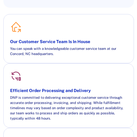
Our Customer Service Team Is In House
You can speak with a knowledgeable customer service team at our
Concord, NC headquarters.
Efficient Order Processing and Delivery
DNP is committed to delivering exceptional customer service through
accurate order processing, invoicing, and shipping. While fulfillment
timelines may vary based on order complexity and product availability,
our team works to process and ship orders as quickly as possible,
typically within 48 hours.