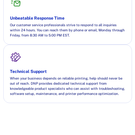
Unbeatable Response Time
Our customer service professionals strive to respond to all inquiries
within 24 hours. You can reach them by phone or email, Monday through
Friday, from 8:30 AM to 5:00 PM EST.
Technical Support
When your business depends on reliable printing, help should never be
out of reach. DNP provides dedicated technical support from
knowledgeable product specialists who can assist with troubleshooting,
software setup, maintenance, and printer performance optimization.