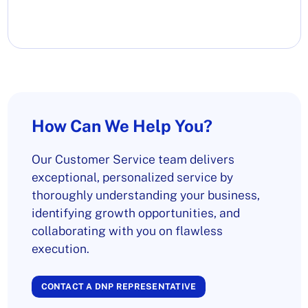
How Can We Help You?
Our Customer Service team delivers
exceptional, personalized service by
thoroughly understanding your business,
identifying growth opportunities, and
collaborating with you on flawless
execution.
CONTACT A DNP REPRESENTATIVE