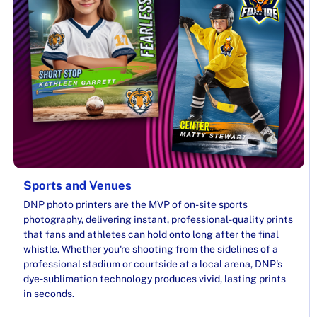
Sports and Venues
DNP photo printers are the MVP of on-site sports
photography, delivering instant, professional-quality prints
that fans and athletes can hold onto long after the final
whistle. Whether you're shooting from the sidelines of a
professional stadium or courtside at a local arena, DNP's
dye-sublimation technology produces vivid, lasting prints
in seconds.