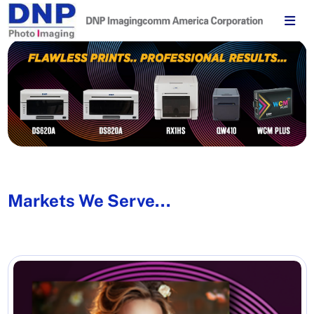
Markets We Serve...