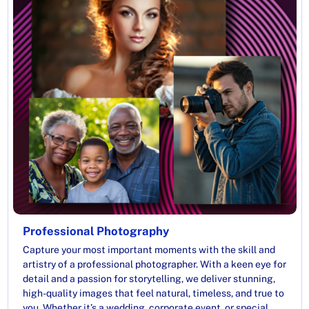
Professional Photography
Capture your most important moments with the skill and
artistry of a professional photographer. With a keen eye for
detail and a passion for storytelling, we deliver stunning,
high-quality images that feel natural, timeless, and true to
you. Whether it’s a wedding, corporate event, or special