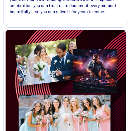
celebration, you can trust us to document every moment
beautifully—so you can relive it for years to come.