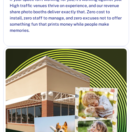
High traffic venues thrive on experience, and our revenue
share photo booths deliver exactly that. Zero cost to
install, zero staff to manage, and zero excuses not to offer
something fun that prints money while people make
memories.