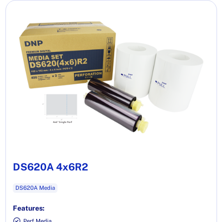
DS620A 4x6R2
DS620A Media
Features:
Perf Media