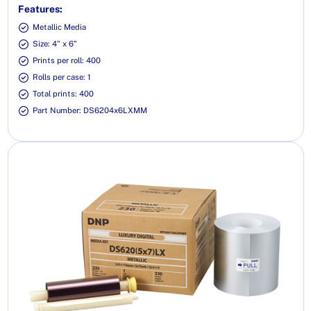
Features:
Metallic Media
Size: 4" x 6"
Prints per roll: 400
Rolls per case: 1
Total prints: 400
Part Number: DS6204x6LXMM