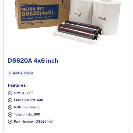
DS620A 4x6 inch
DS620A Media
Features:
Size: 4" x 6"
Prints per roll: 400
Rolls per case: 2
Total prints: 800
Part Number: DS6204x6