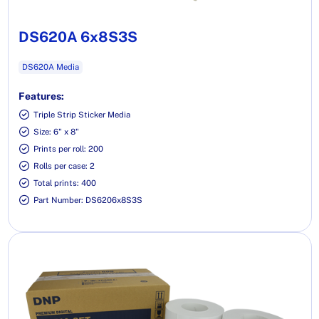
DS620A 6x8S3S
DS620A Media
Features:
Triple Strip Sticker Media
Size: 6" x 8"
Prints per roll: 200
Rolls per case: 2
Total prints: 400
Part Number: DS6206x8S3S