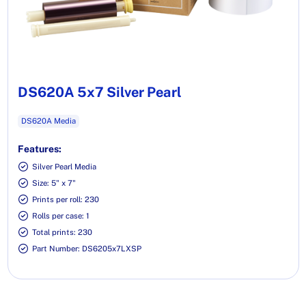
DS620A 5x7 Silver Pearl
DS620A Media
Features:
Silver Pearl Media
Size: 5" x 7"
Prints per roll: 230
Rolls per case: 1
Total prints: 230
Part Number: DS6205x7LXSP