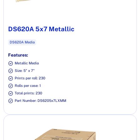
DS620A 5x7 Metallic
DS620A Media
Features:
Metallic Media
Size: 5" x 7"
Prints per roll: 230
Rolls per case: 1
Total prints: 230
Part Number: DS6205x7LXMM