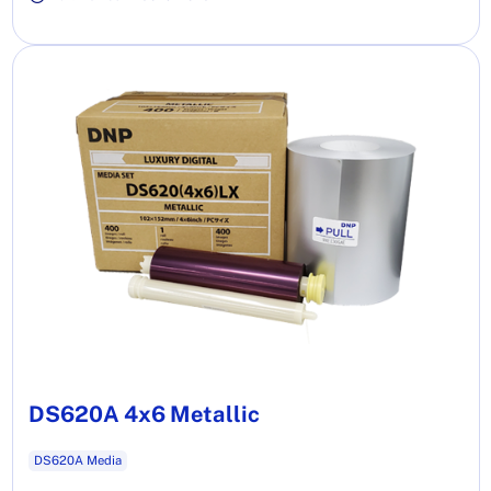
DS620A 4x6 Metallic
DS620A Media