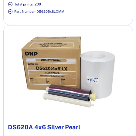
Total prints: 200
Part Number: DS6206x8LXMM
DS620A 4x6 Silver Pearl