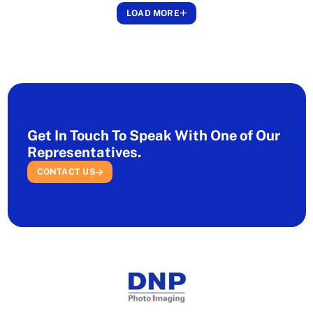
LOAD MORE
Get In Touch To Speak With One of Our
Representatives.
CONTACT US