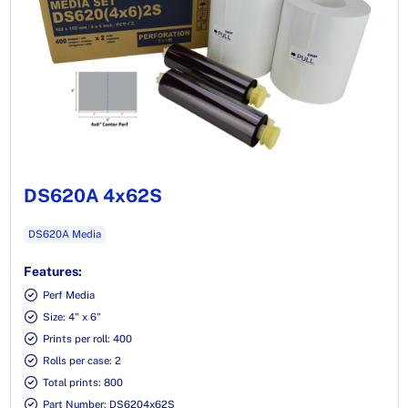
DS620A 4x62S
DS620A Media
Features:
Perf Media
Size: 4" x 6"
Prints per roll: 400
Rolls per case: 2
Total prints: 800
Part Number: DS6204x62S