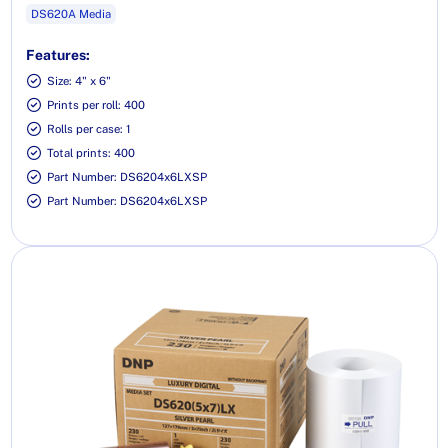
DS620A Media
Features:
Size: 4" x 6"
Prints per roll: 400
Rolls per case: 1
Total prints: 400
Part Number: DS6204x6LXSP
Part Number: DS6204x6LXSP