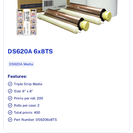
DS620A 6x8TS
DS620A Media
Features:
Triple Strip Media
Size: 6" x 8"
Prints per roll: 200
Rolls per case: 2
Total prints: 400
Part Number: DS6206x8TS