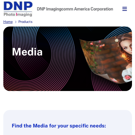
Home
Products
Media
Find the Media for your specific needs: