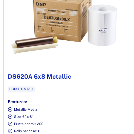
DS620A 6x8 Metallic
DS620A Media
Features:
Metallic Media
Size: 6" x 8"
Prints per roll: 200
Rolls per case: 1