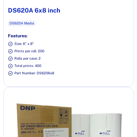
DS620A 6x8 inch
DS620A Media
Features:
Size: 6" x 8"
Prints per roll: 200
Rolls per case: 2
Total prints: 400
Part Number: DS6206x8