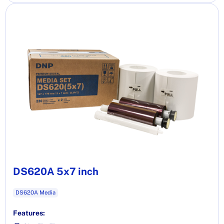
DS620A 5x7 inch
DS620A Media
Features: