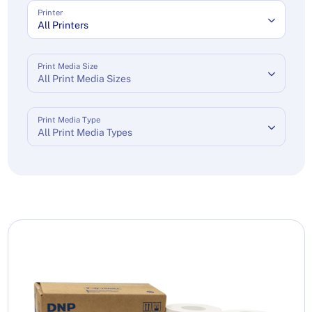
Printer
All Printers
Print Media Size
All Print Media Sizes
Print Media Type
All Print Media Types