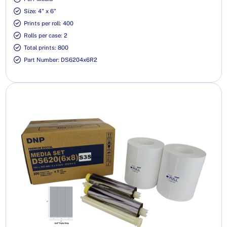
Size: 4" x 6"
Prints per roll: 400
Rolls per case: 2
Total prints: 800
Part Number: DS6204x6R2