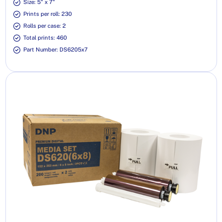
Size: 5" x 7"
Prints per roll: 230
Rolls per case: 2
Total prints: 460
Part Number: DS6205x7