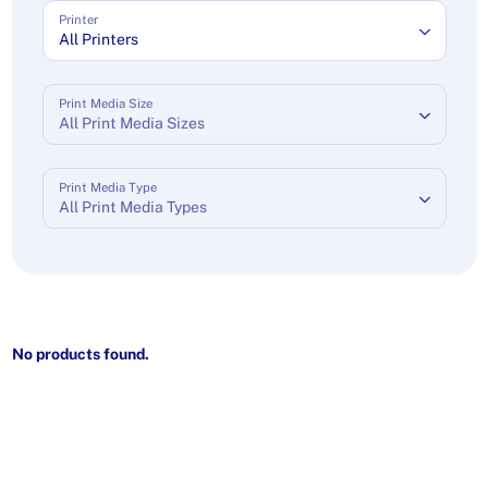
Printer
All Printers
Print Media Size
All Print Media Sizes
Print Media Type
All Print Media Types
No products found.