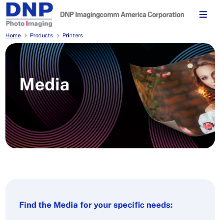
Home
Products
Printers
Media
Find the Media for your specific needs: