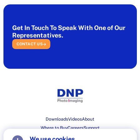
Get In Touch To Speak With One of Our
Representatives.
CONTACT US
Downloads
Videos
About
Where to Buy
Careers
Support
We use cookies