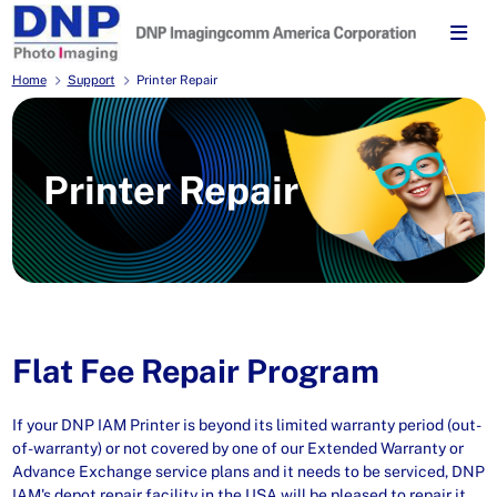
Home
Support
Printer Repair
Printer Repair
Flat Fee Repair Program
If your DNP IAM Printer is beyond its limited warranty period (out-
of-warranty) or not covered by one of our Extended Warranty or
Advance Exchange service plans and it needs to be serviced, DNP
IAM's depot repair facility in the USA will be pleased to repair it