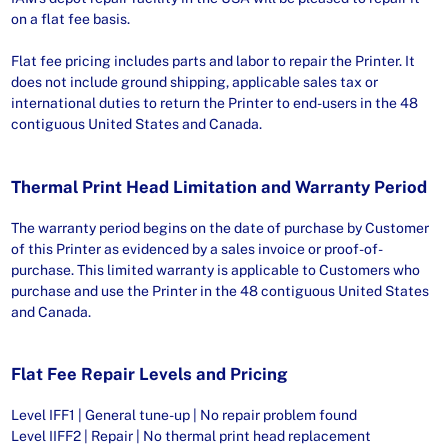
on a flat fee basis.
Flat fee pricing includes parts and labor to repair the Printer. It
does not include ground shipping, applicable sales tax or
international duties to return the Printer to end-users in the 48
contiguous United States and Canada.
Thermal Print Head Limitation and Warranty Period
The warranty period begins on the date of purchase by Customer
of this Printer as evidenced by a sales invoice or proof-of-
purchase. This limited warranty is applicable to Customers who
purchase and use the Printer in the 48 contiguous United States
and Canada.
Flat Fee Repair Levels and Pricing
Level IFF1 | General tune-up | No repair problem found
Level IIFF2 | Repair | No thermal print head replacement