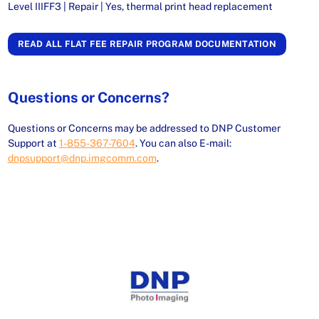
Level IIIFF3 | Repair | Yes, thermal print head replacement
READ ALL FLAT FEE REPAIR PROGRAM DOCUMENTATION
Questions or Concerns?
Questions or Concerns may be addressed to DNP Customer
Support at
1-855-367-7604
. You can also E-mail:
dnpsupport@dnp.imgcomm.com
.