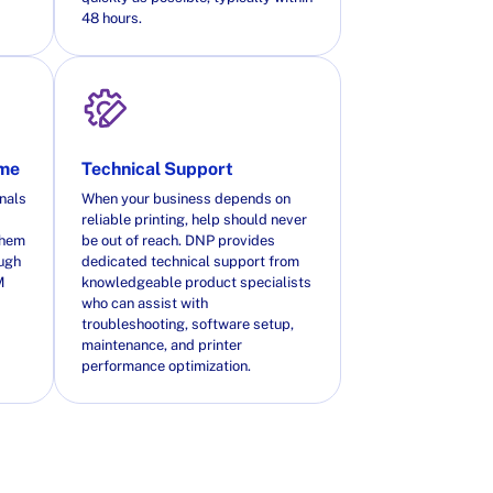
48 hours.
ime
Technical Support
nals
When your business depends on
reliable printing, help should never
them
be out of reach. DNP provides
ough
dedicated technical support from
M
knowledgeable product specialists
who can assist with
troubleshooting, software setup,
maintenance, and printer
performance optimization.