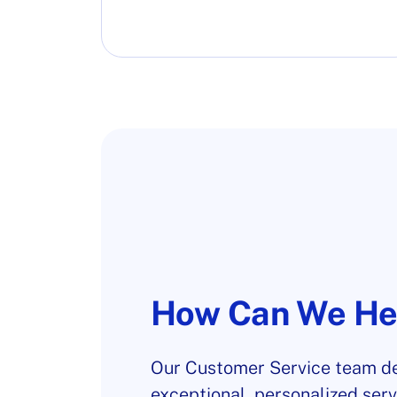
How Can We He
Our Customer Service team de
exceptional, personalized serv