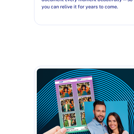
you can relive it for years to come.