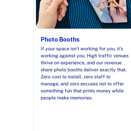
Photo Booths
If your space isn't working for you, it's
working against you. High traffic venues
thrive on experience, and our revenue
share photo booths deliver exactly that.
Zero cost to install, zero staff to
manage, and zero excuses not to offer
something fun that prints money while
people make memories.