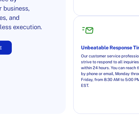
r business,
es, and
less execution.
Unbeatable Response T
E
Our customer service professio
strive to respond to all inquiries
within 24 hours. You can reach 
by phone or email, Monday thr
Friday, from 8:30 AM to 5:00 P
EST.