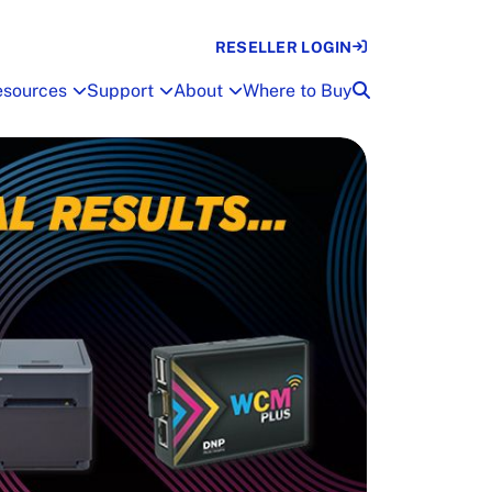
RESELLER LOGIN
esources
Support
About
Where to Buy