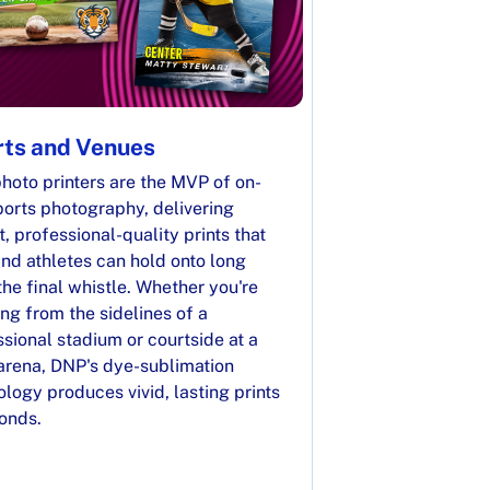
ts and Venues
hoto printers are the MVP of on-
ports photography, delivering
t, professional-quality prints that
nd athletes can hold onto long
the final whistle. Whether you're
ng from the sidelines of a
sional stadium or courtside at a
 arena, DNP's dye-sublimation
logy produces vivid, lasting prints
conds.