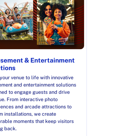
sement & Entertainment
tions
your venue to life with innovative
ment and entertainment solutions
ned to engage guests and drive
ue. From interactive photo
iences and arcade attractions to
 installations, we create
able moments that keep visitors
g back.