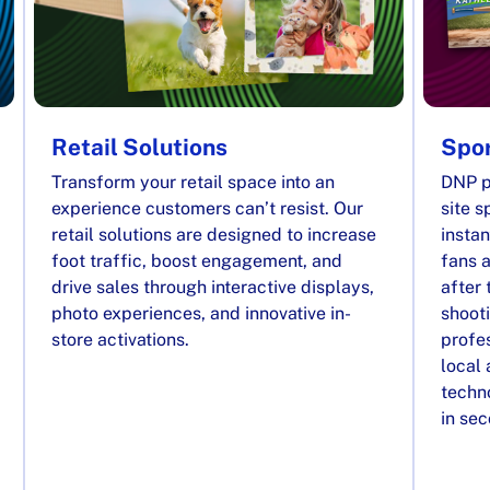
Retail Solutions
Spor
Transform your retail space into an
DNP p
experience customers can’t resist. Our
site s
retail solutions are designed to increase
instan
foot traffic, boost engagement, and
fans a
drive sales through interactive displays,
after 
photo experiences, and innovative in-
shooti
store activations.
profes
local
techno
in se