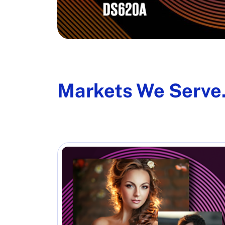
Markets We Serve.