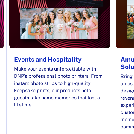
Events and Hospitality
Amu
Solu
Make your events unforgettable with
DNP's professional photo printers. From
Bring 
instant photo strips to high-quality
amuse
keepsake prints, our products help
desig
guests take home memories that last a
reven
lifetime.
exper
custom
memor
comin