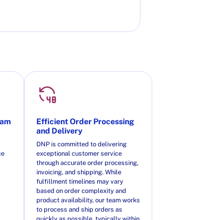
eam
Efficient Order Processing
and Delivery
DNP is committed to delivering
ce
exceptional customer service
through accurate order processing,
invoicing, and shipping. While
fulfillment timelines may vary
based on order complexity and
product availability, our team works
to process and ship orders as
quickly as possible, typically within