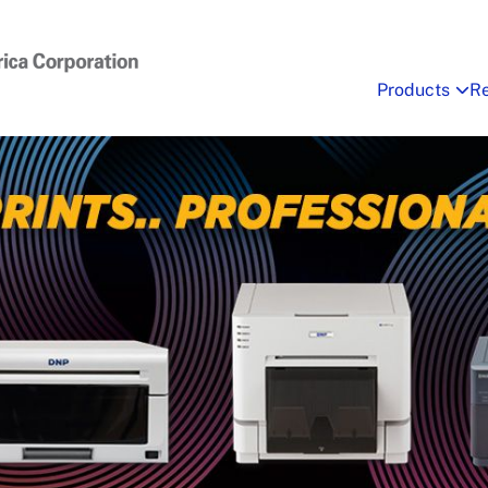
Products
R