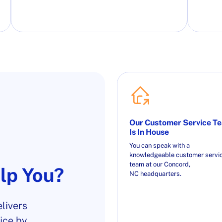
Our Customer Service T
Is In House
You can speak with a
knowledgeable customer servi
team at our Concord,
lp You?
NC headquarters.
livers
ice by