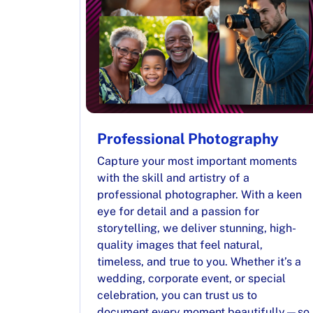
Professional Photography
Capture your most important moments
with the skill and artistry of a
professional photographer. With a keen
eye for detail and a passion for
storytelling, we deliver stunning, high-
quality images that feel natural,
timeless, and true to you. Whether it’s a
wedding, corporate event, or special
celebration, you can trust us to
document every moment beautifully—so