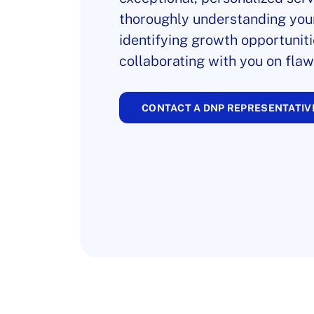
thoroughly understanding you
identifying growth opportuniti
collaborating with you on flaw
CONTACT A DNP REPRESENTATIV